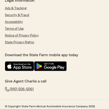
Legal Information
Ads & Tracking
Security & Fraud
Accessibility
Terms of Use
Notice of Privacy Policy
State Privacy Rights
Download the State Farm mobile app today
Give Agent Charlie a call
(910) 506-5061
© Copyright State Farm Mutual Automobile Insurance Company 2026.