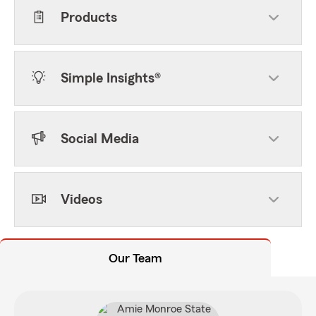
Products
Simple Insights®
Social Media
Videos
Our Team