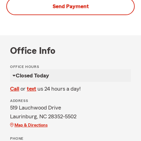
Send Payment
Office Info
OFFICE HOURS
Closed Today
Call
or
text
us 24 hours a day!
ADDRESS
519 Lauchwood Drive
Laurinburg, NC 28352-5502
Map & Directions
PHONE