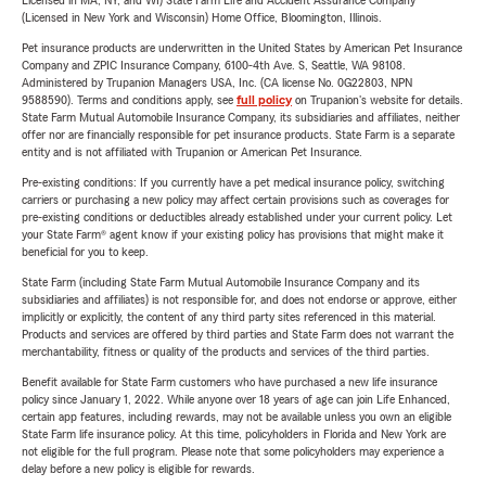
Licensed in MA, NY, and WI) State Farm Life and Accident Assurance Company
(Licensed in New York and Wisconsin) Home Office, Bloomington, Illinois.
Pet insurance products are underwritten in the United States by American Pet Insurance
Company and ZPIC Insurance Company, 6100-4th Ave. S, Seattle, WA 98108.
Administered by Trupanion Managers USA, Inc. (CA license No. 0G22803, NPN
9588590). Terms and conditions apply, see
full policy
on Trupanion's website for details.
State Farm Mutual Automobile Insurance Company, its subsidiaries and affiliates, neither
offer nor are financially responsible for pet insurance products. State Farm is a separate
entity and is not affiliated with Trupanion or American Pet Insurance.
Pre-existing conditions: If you currently have a pet medical insurance policy, switching
carriers or purchasing a new policy may affect certain provisions such as coverages for
pre-existing conditions or deductibles already established under your current policy. Let
your State Farm® agent know if your existing policy has provisions that might make it
beneficial for you to keep.
State Farm (including State Farm Mutual Automobile Insurance Company and its
subsidiaries and affiliates) is not responsible for, and does not endorse or approve, either
implicitly or explicitly, the content of any third party sites referenced in this material.
Products and services are offered by third parties and State Farm does not warrant the
merchantability, fitness or quality of the products and services of the third parties.
Benefit available for State Farm customers who have purchased a new life insurance
policy since January 1, 2022. While anyone over 18 years of age can join Life Enhanced,
certain app features, including rewards, may not be available unless you own an eligible
State Farm life insurance policy. At this time, policyholders in Florida and New York are
not eligible for the full program. Please note that some policyholders may experience a
delay before a new policy is eligible for rewards.