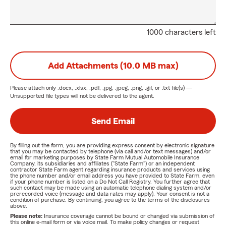
1000 characters left
Add Attachments (10.0 MB max)
Please attach only
.docx, .xlsx, .pdf, .jpg, .jpeg, .png, .gif, or .txt
file(s) —
Unsupported file types will not be delivered to the agent.
Send Email
By filling out the form, you are providing express consent by electronic signature
that you may be contacted by telephone (via call and/or text messages) and/or
email for marketing purposes by State Farm Mutual Automobile Insurance
Company, its subsidiaries and affiliates ("State Farm") or an independent
contractor State Farm agent regarding insurance products and services using
the phone number and/or email address you have provided to State Farm, even
if your phone number is listed on a Do Not Call Registry. You further agree that
such contact may be made using an automatic telephone dialing system and/or
prerecorded voice (message and data rates may apply). Your consent is not a
condition of purchase. By continuing, you agree to the terms of the disclosures
above.
Please note:
Insurance coverage cannot be bound or changed via submission of
this online e-mail form or via voice mail. To make policy changes or request