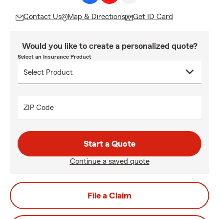
Contact Us
Map & Directions
Get ID Card
Would you like to create a personalized quote?
Select an Insurance Product
ZIP Code
Start a Quote
Continue a saved quote
File a Claim