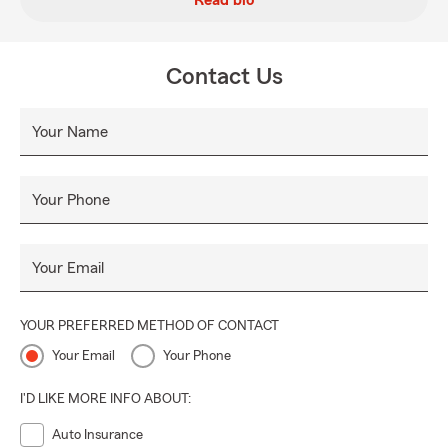
Read bio
Contact Us
Your Name
Your Phone
Your Email
YOUR PREFERRED METHOD OF CONTACT
Your Email
Your Phone
I'D LIKE MORE INFO ABOUT:
Auto Insurance