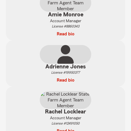
Amie Monroe
Account Manager
License #8860343
Read bio
Adrienne Jones
License #19950377
Read bio
Rachel Locklear
Account Manager
License #12491050