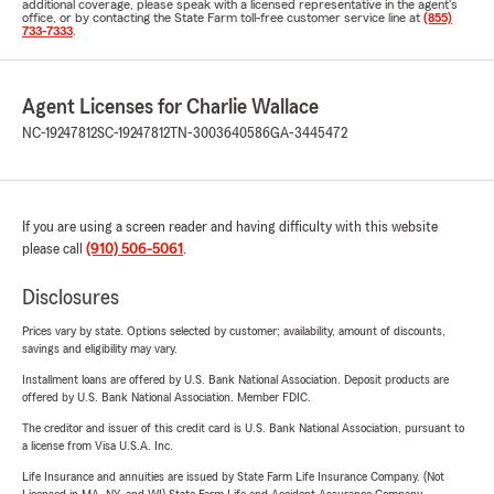
additional coverage, please speak with a licensed representative in the agent's
office, or by contacting the State Farm toll-free customer service line at
(855)
733-7333
.
Agent Licenses for Charlie Wallace
NC-19247812
SC-19247812
TN-3003640586
GA-3445472
If you are using a screen reader and having difficulty with this website
please call
(910) 506-5061
.
Disclosures
Prices vary by state. Options selected by customer; availability, amount of discounts,
savings and eligibility may vary.
Installment loans are offered by U.S. Bank National Association. Deposit products are
offered by U.S. Bank National Association. Member FDIC.
The creditor and issuer of this credit card is U.S. Bank National Association, pursuant to
a license from Visa U.S.A. Inc.
Life Insurance and annuities are issued by State Farm Life Insurance Company. (Not