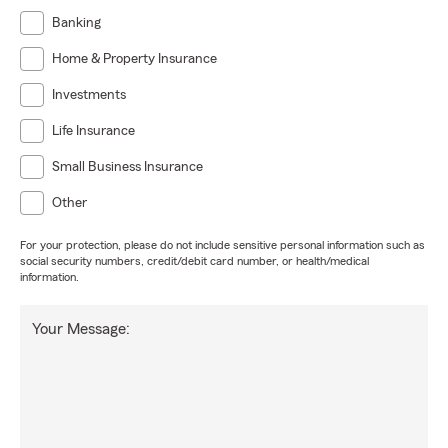
Banking
Home & Property Insurance
Investments
Life Insurance
Small Business Insurance
Other
For your protection, please do not include sensitive personal information such as
social security numbers, credit/debit card number, or health/medical
information.
Your Message: