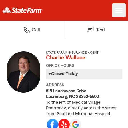
Call
Text
STATE FARM® INSURANCE AGENT
Charlie Wallace
OFFICE HOURS
Closed Today
ADDRESS
519 Lauchwood Drive
Laurinburg, NC 28352-5502
To the left of Medical Village
Pharmacy, directly across the street
from Scotland Memorial Hospital.