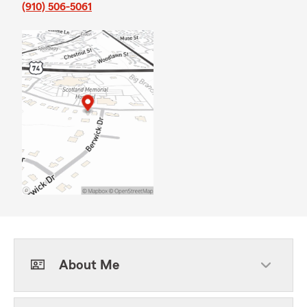
(910) 506-5061
About Me