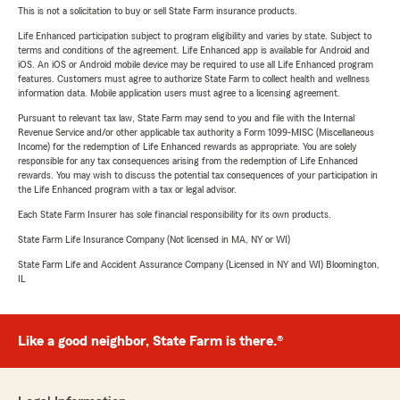
This is not a solicitation to buy or sell State Farm insurance products.
Life Enhanced participation subject to program eligibility and varies by state. Subject to
terms and conditions of the agreement. Life Enhanced app is available for Android and
iOS. An iOS or Android mobile device may be required to use all Life Enhanced program
features. Customers must agree to authorize State Farm to collect health and wellness
information data. Mobile application users must agree to a licensing agreement.
Pursuant to relevant tax law, State Farm may send to you and file with the Internal
Revenue Service and/or other applicable tax authority a Form 1099-MISC (Miscellaneous
Income) for the redemption of Life Enhanced rewards as appropriate. You are solely
responsible for any tax consequences arising from the redemption of Life Enhanced
rewards. You may wish to discuss the potential tax consequences of your participation in
the Life Enhanced program with a tax or legal advisor.
Each State Farm Insurer has sole financial responsibility for its own products.
State Farm Life Insurance Company (Not licensed in MA, NY or WI)
State Farm Life and Accident Assurance Company (Licensed in NY and WI) Bloomington,
IL
Like a good neighbor, State Farm is there.®